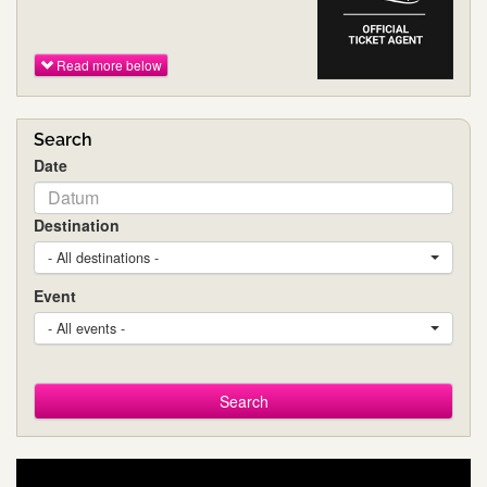
Read more below
Search
Date
Destination
- All destinations -
Event
- All events -
Search