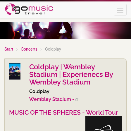
Toggl
navig
Start
Concerts
Coldplay
Coldplay | Wembley
Stadium | Experienecs By
Wembley Stadium
Coldplay
Wembley Stadium -
MUSIC OF THE SPHERES - World Tour