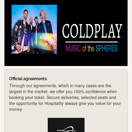
Official agreements:
Through our agreements, which in many cases are the
largest in the market, we offer you 100% confidence when
booking your ticket. Secure deliveries, selected seats and
the opportunity for Hospitality always give you value for your
money.