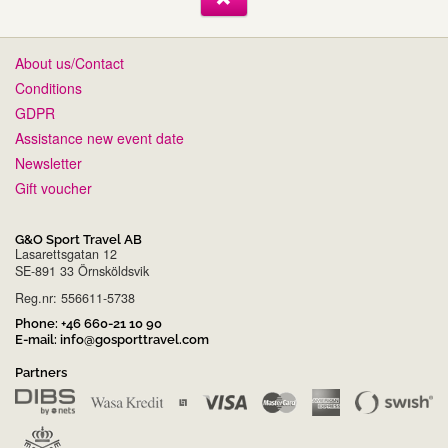
About us/Contact
Conditions
GDPR
Assistance new event date
Newsletter
Gift voucher
G&O Sport Travel AB
Lasarettsgatan 12
SE-891 33 Örnsköldsvik
Reg.nr: 556611-5738
Phone:
+46 660-21 10 90
E-mail:
info@gosporttravel.com
Partners