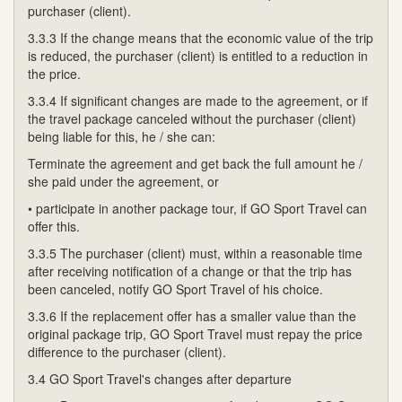
purchaser (client).
3.3.3 If the change means that the economic value of the trip
is reduced, the purchaser (client) is entitled to a reduction in
the price.
3.3.4 If significant changes are made to the agreement, or if
the travel package canceled without the purchaser (client)
being liable for this, he / she can:
Terminate the agreement and get back the full amount he /
she paid under the agreement, or
• participate in another package tour, if GO Sport Travel can
offer this.
3.3.5 The purchaser (client) must, within a reasonable time
after receiving notification of a change or that the trip has
been canceled, notify GO Sport Travel of his choice.
3.3.6 If the replacement offer has a smaller value than the
original package trip, GO Sport Travel must repay the price
difference to the purchaser (client).
3.4 GO Sport Travel's changes after departure