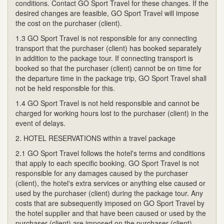
conditions. Contact GO Sport Travel for these changes. If the
desired changes are feasible, GO Sport Travel will impose
the cost on the purchaser (client).
1.3 GO Sport Travel is not responsible for any connecting
transport that the purchaser (client) has booked separately
in addition to the package tour. If connecting transport is
booked so that the purchaser (client) cannot be on time for
the departure time in the package trip, GO Sport Travel shall
not be held responsible for this.
1.4 GO Sport Travel is not held responsible and cannot be
charged for working hours lost to the purchaser (client) in the
event of delays.
2. HOTEL RESERVATIONS within a travel package
2.1 GO Sport Travel follows the hotel's terms and conditions
that apply to each specific booking. GO Sport Travel is not
responsible for any damages caused by the purchaser
(client), the hotel's extra services or anything else caused or
used by the purchaser (client) during the package tour. Any
costs that are subsequently imposed on GO Sport Travel by
the hotel supplier and that have been caused or used by the
purchaser (client) are imposed on the purchaser (client).