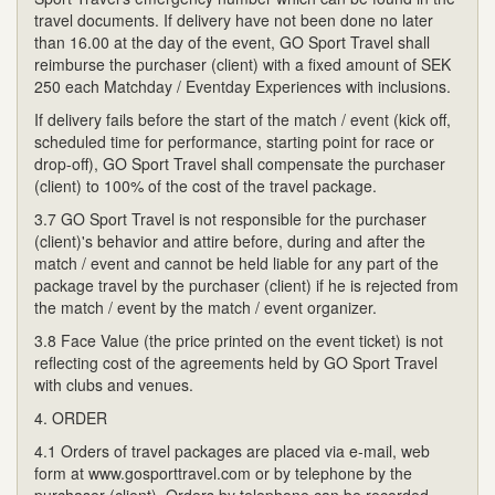
travel documents. If delivery have not been done no later
than 16.00 at the day of the event, GO Sport Travel shall
reimburse the purchaser (client) with a fixed amount of SEK
250 each Matchday / Eventday Experiences with inclusions.
If delivery fails before the start of the match / event (kick off,
scheduled time for performance, starting point for race or
drop-off), GO Sport Travel shall compensate the purchaser
(client) to 100% of the cost of the travel package.
3.7 GO Sport Travel is not responsible for the purchaser
(client)'s behavior and attire before, during and after the
match / event and cannot be held liable for any part of the
package travel by the purchaser (client) if he is rejected from
the match / event by the match / event organizer.
3.8 Face Value (the price printed on the event ticket) is not
reflecting cost of the agreements held by GO Sport Travel
with clubs and venues.
4. ORDER
4.1 Orders of travel packages are placed via e-mail, web
form at www.gosporttravel.com or by telephone by the
purchaser (client). Orders by telephone can be recorded