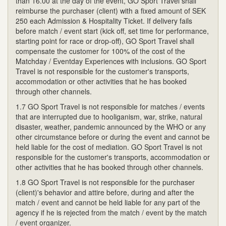
than 16.00 at the day of the event, GO Sport Travel shall
reimburse the purchaser (client) with a fixed amount of SEK
250 each Admission & Hospitality Ticket. If delivery fails
before match / event start (kick off, set time for performance,
starting point for race or drop-off), GO Sport Travel shall
compensate the customer for 100% of the cost of the
Matchday / Eventday Experiences with inclusions. GO Sport
Travel is not responsible for the customer's transports,
accommodation or other activities that he has booked
through other channels.
1.7 GO Sport Travel is not responsible for matches / events
that are interrupted due to hooliganism, war, strike, natural
disaster, weather, pandemic announced by the WHO or any
other circumstance before or during the event and cannot be
held liable for the cost of mediation. GO Sport Travel is not
responsible for the customer's transports, accommodation or
other activities that he has booked through other channels.
1.8 GO Sport Travel is not responsible for the purchaser
(client)'s behavior and attire before, during and after the
match / event and cannot be held liable for any part of the
agency if he is rejected from the match / event by the match
/ event organizer.