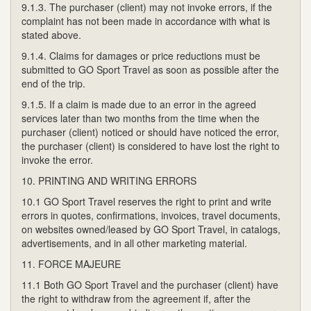
9.1.3. The purchaser (client) may not invoke errors, if the
complaint has not been made in accordance with what is
stated above.
9.1.4. Claims for damages or price reductions must be
submitted to GO Sport Travel as soon as possible after the
end of the trip.
9.1.5. If a claim is made due to an error in the agreed
services later than two months from the time when the
purchaser (client) noticed or should have noticed the error,
the purchaser (client) is considered to have lost the right to
invoke the error.
10. PRINTING AND WRITING ERRORS
10.1 GO Sport Travel reserves the right to print and write
errors in quotes, confirmations, invoices, travel documents,
on websites owned/leased by GO Sport Travel, in catalogs,
advertisements, and in all other marketing material.
11. FORCE MAJEURE
11.1 Both GO Sport Travel and the purchaser (client) have
the right to withdraw from the agreement if, after the