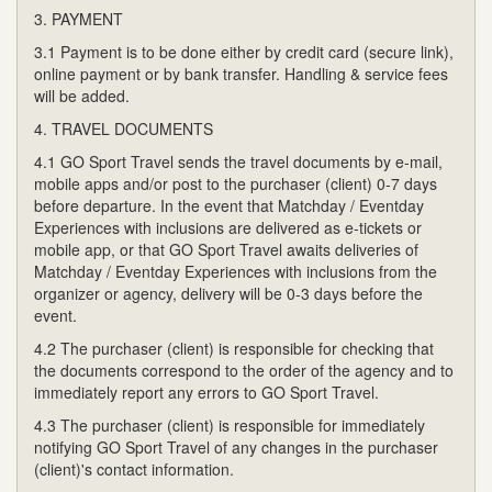
3. PAYMENT
3.1 Payment is to be done either by credit card (secure link),
online payment or by bank transfer. Handling & service fees
will be added.
4. TRAVEL DOCUMENTS
4.1 GO Sport Travel sends the travel documents by e-mail,
mobile apps and/or post to the purchaser (client) 0-7 days
before departure. In the event that Matchday / Eventday
Experiences with inclusions are delivered as e-tickets or
mobile app, or that GO Sport Travel awaits deliveries of
Matchday / Eventday Experiences with inclusions from the
organizer or agency, delivery will be 0-3 days before the
event.
4.2 The purchaser (client) is responsible for checking that
the documents correspond to the order of the agency and to
immediately report any errors to GO Sport Travel.
4.3 The purchaser (client) is responsible for immediately
notifying GO Sport Travel of any changes in the purchaser
(client)'s contact information.