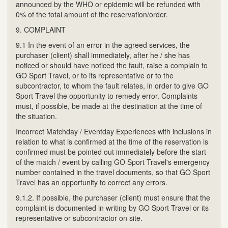
announced by the WHO or epidemic will be refunded with
0% of the total amount of the reservation/order.
9. COMPLAINT
9.1 In the event of an error in the agreed services, the
purchaser (client) shall immediately, after he / she has
noticed or should have noticed the fault, raise a complain to
GO Sport Travel, or to its representative or to the
subcontractor, to whom the fault relates, in order to give GO
Sport Travel the opportunity to remedy error. Complaints
must, if possible, be made at the destination at the time of
the situation.
Incorrect Matchday / Eventday Experiences with inclusions in
relation to what is confirmed at the time of the reservation is
confirmed must be pointed out immediately before the start
of the match / event by calling GO Sport Travel's emergency
number contained in the travel documents, so that GO Sport
Travel has an opportunity to correct any errors.
9.1.2. If possible, the purchaser (client) must ensure that the
complaint is documented in writing by GO Sport Travel or its
representative or subcontractor on site.