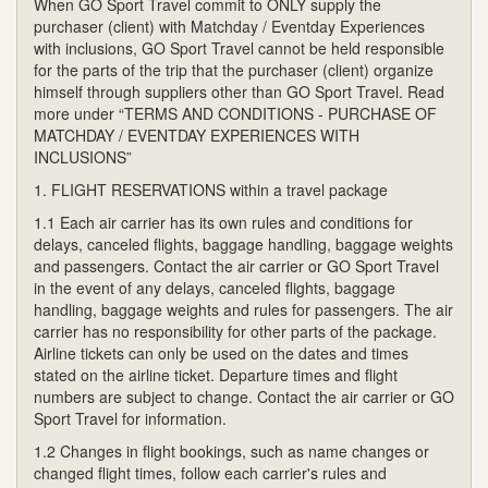
When GO Sport Travel commit to ONLY supply the
purchaser (client) with Matchday / Eventday Experiences
with inclusions, GO Sport Travel cannot be held responsible
for the parts of the trip that the purchaser (client) organize
himself through suppliers other than GO Sport Travel. Read
more under “TERMS AND CONDITIONS - PURCHASE OF
MATCHDAY / EVENTDAY EXPERIENCES WITH
INCLUSIONS”
1. FLIGHT RESERVATIONS within a travel package
1.1 Each air carrier has its own rules and conditions for
delays, canceled flights, baggage handling, baggage weights
and passengers. Contact the air carrier or GO Sport Travel
in the event of any delays, canceled flights, baggage
handling, baggage weights and rules for passengers. The air
carrier has no responsibility for other parts of the package.
Airline tickets can only be used on the dates and times
stated on the airline ticket. Departure times and flight
numbers are subject to change. Contact the air carrier or GO
Sport Travel for information.
1.2 Changes in flight bookings, such as name changes or
changed flight times, follow each carrier's rules and