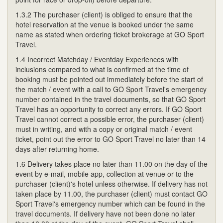
1.3.2 The purchaser (client) is obliged to ensure that the
hotel reservation at the venue is booked under the same
name as stated when ordering ticket brokerage at GO Sport
Travel.
1.4 Incorrect Matchday / Eventday Experiences with
inclusions compared to what is confirmed at the time of
booking must be pointed out immediately before the start of
the match / event with a call to GO Sport Travel's emergency
number contained in the travel documents, so that GO Sport
Travel has an opportunity to correct any errors. If GO Sport
Travel cannot correct a possible error, the purchaser (client)
must in writing, and with a copy or original match / event
ticket, point out the error to GO Sport Travel no later than 14
days after returning home.
1.6 Delivery takes place no later than 11.00 on the day of the
event by e-mail, mobile app, collection at venue or to the
purchaser (client)'s hotel unless otherwise. If delivery has not
taken place by 11.00, the purchaser (client) must contact GO
Sport Travel's emergency number which can be found in the
travel documents. If delivery have not been done no later