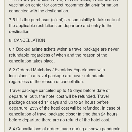
vaccination center for correct recommendation/information
connected with the destionation.
7.5 It is the purchaser (client)'s responsibility to take note of
the applicable restrictions on departure and entry to the
destination.
8. CANCELLATION
8.1 Booked airline tickets within a travel package are never
refundable regardless of when and the reason of the
cancellation takes place.
8.2 Ordered Matchday / Eventday Experiences with
inclusions in a travel package are never refundable
regardless of the reason of cancellation.
Travel package canceled up to 15 days before date of
departure, 50% the hotel cost will be refunded. Travel
package canceled 14 days and up to 24 hours before
departure, 25% of the hotel cost will be refunded. In case of
cancellation of travel package closer in time than 24 hours
before departure there are no refund of the hotel cost.
8.4 Cancellations of orders made during a known pandemic