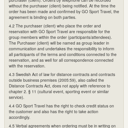
without the purchaser (client) being notified. At the time the
order has been made and confirmed by GO Sport Travel, the
agreement is binding on both parties.
4.2 The purchaser (client) who place the order and
reservation with GO Sport Travel are responsible for the
group members within the order (participants/attendees).
The Purchaser (client) will be named as group leader in
communication and undertakes the responsibility to inform
all participants of the terms and conditions connected to the
reservation, and as well for all correspondence connected
with the reservation.
4.3 Swedish Act of law for distance contracts and contracts
outside business premises (2005:59), also called the
Distance Contracts Act, does not apply with reference to
chapter 2. § 11 (cultural event, sporting event or similar
service).
4.4 GO Sport Travel has the right to check credit status on
the customer and also has the right to take action
accordingly.
4.5 Verbal agreements when ordering must be in writing on