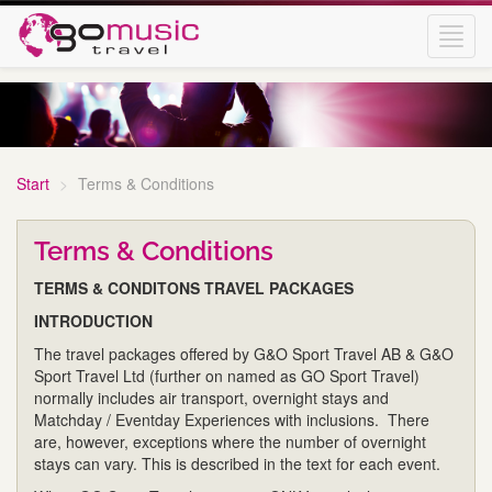
Toggl
navig
Start
Terms & Conditions
Terms & Conditions
TERMS & CONDITONS TRAVEL PACKAGES
INTRODUCTION
The travel packages offered by G&O Sport Travel AB & G&O
Sport Travel Ltd (further on named as GO Sport Travel)
normally includes air transport, overnight stays and
Matchday / Eventday Experiences with inclusions. There
are, however, exceptions where the number of overnight
stays can vary. This is described in the text for each event.