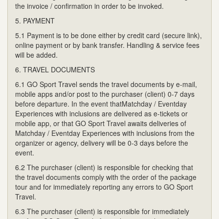
the invoice / confirmation in order to be invoked.
5. PAYMENT
5.1 Payment is to be done either by credit card (secure link),
online payment or by bank transfer. Handling & service fees
will be added.
6. TRAVEL DOCUMENTS
6.1 GO Sport Travel sends the travel documents by e-mail,
mobile apps and/or post to the purchaser (client) 0-7 days
before departure. In the event thatMatchday / Eventday
Experiences with inclusions are delivered as e-tickets or
mobile app, or that GO Sport Travel awaits deliveries of
Matchday / Eventday Experiences with inclusions from the
organizer or agency, delivery will be 0-3 days before the
event.
6.2 The purchaser (client) is responsible for checking that
the travel documents comply with the order of the package
tour and for immediately reporting any errors to GO Sport
Travel.
6.3 The purchaser (client) is responsible for immediately