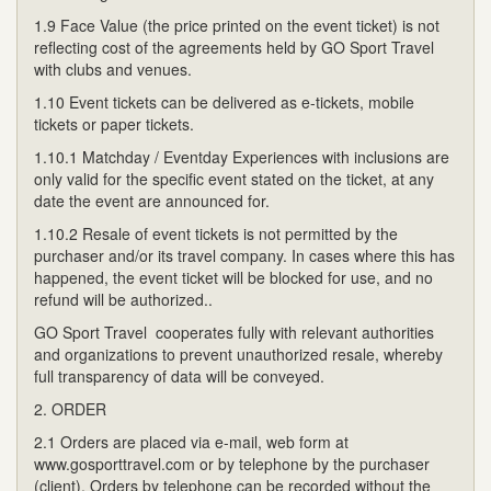
1.9 Face Value (the price printed on the event ticket) is not
reflecting cost of the agreements held by GO Sport Travel
with clubs and venues.
1.10 Event tickets can be delivered as e-tickets, mobile
tickets or paper tickets.
1.10.1 Matchday / Eventday Experiences with inclusions are
only valid for the specific event stated on the ticket, at any
date the event are announced for.
1.10.2 Resale of event tickets is not permitted by the
purchaser and/or its travel company. In cases where this has
happened, the event ticket will be blocked for use, and no
refund will be authorized..
GO Sport Travel cooperates fully with relevant authorities
and organizations to prevent unauthorized resale, whereby
full transparency of data will be conveyed.
2. ORDER
2.1 Orders are placed via e-mail, web form at
www.gosporttravel.com or by telephone by the purchaser
(client). Orders by telephone can be recorded without the