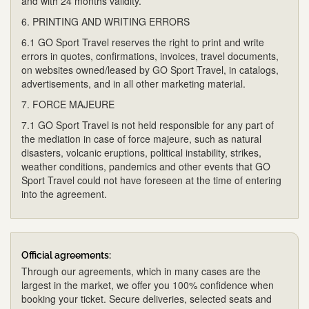
and with 24 months validity.
6. PRINTING AND WRITING ERRORS
6.1 GO Sport Travel reserves the right to print and write
errors in quotes, confirmations, invoices, travel documents,
on websites owned/leased by GO Sport Travel, in catalogs,
advertisements, and in all other marketing material.
7. FORCE MAJEURE
7.1 GO Sport Travel is not held responsible for any part of
the mediation in case of force majeure, such as natural
disasters, volcanic eruptions, political instability, strikes,
weather conditions, pandemics and other events that GO
Sport Travel could not have foreseen at the time of entering
into the agreement.
Official agreements:
Through our agreements, which in many cases are the
largest in the market, we offer you 100% confidence when
booking your ticket. Secure deliveries, selected seats and