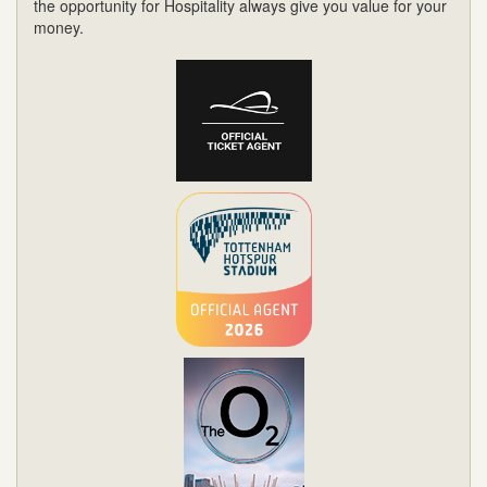
the opportunity for Hospitality always give you value for your
money.