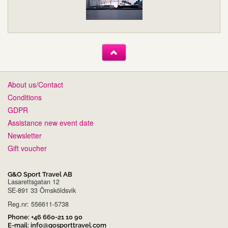
About us/Contact
Conditions
GDPR
Assistance new event date
Newsletter
Gift voucher
G&O Sport Travel AB
Lasarettsgatan 12
SE-891 33 Örnsköldsvik
Reg.nr: 556611-5738
Phone:
+46 660-21 10 90
E-mail:
info@gosporttravel.com