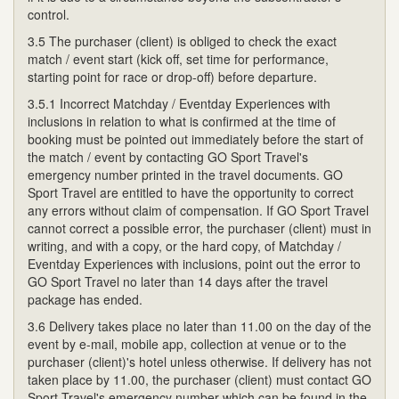
control.
3.5 The purchaser (client) is obliged to check the exact
match / event start (kick off, set time for performance,
starting point for race or drop-off) before departure.
3.5.1 Incorrect Matchday / Eventday Experiences with
inclusions in relation to what is confirmed at the time of
booking must be pointed out immediately before the start of
the match / event by contacting GO Sport Travel's
emergency number printed in the travel documents. GO
Sport Travel are entitled to have the opportunity to correct
any errors without claim of compensation. If GO Sport Travel
cannot correct a possible error, the purchaser (client) must in
writing, and with a copy, or the hard copy, of Matchday /
Eventday Experiences with inclusions, point out the error to
GO Sport Travel no later than 14 days after the travel
package has ended.
3.6 Delivery takes place no later than 11.00 on the day of the
event by e-mail, mobile app, collection at venue or to the
purchaser (client)'s hotel unless otherwise. If delivery has not
taken place by 11.00, the purchaser (client) must contact GO
Sport Travel's emergency number which can be found in the