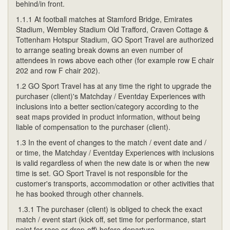
behind/in front.
1.1.1 At football matches at Stamford Bridge, Emirates
Stadium, Wembley Stadium Old Trafford, Craven Cottage &
Tottenham Hotspur Stadium, GO Sport Travel are authorized
to arrange seating break downs an even number of
attendees in rows above each other (for example row E chair
202 and row F chair 202).
1.2 GO Sport Travel has at any time the right to upgrade the
purchaser (client)'s Matchday / Eventday Experiences with
inclusions into a better section/category according to the
seat maps provided in product information, without being
liable of compensation to the purchaser (client).
1.3 In the event of changes to the match / event date and /
or time, the Matchday / Eventday Experiences with inclusions
is valid regardless of when the new date is or when the new
time is set. GO Sport Travel is not responsible for the
customer's transports, accommodation or other activities that
he has booked through other channels.
1.3.1 The purchaser (client) is obliged to check the exact
match / event start (kick off, set time for performance, start
point for race or drop-off) before departure.