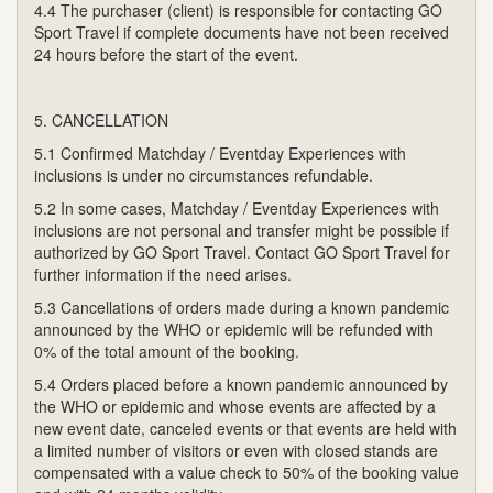
4.4 The purchaser (client) is responsible for contacting GO
Sport Travel if complete documents have not been received
24 hours before the start of the event.
5. CANCELLATION
5.1 Confirmed Matchday / Eventday Experiences with
inclusions is under no circumstances refundable.
5.2 In some cases, Matchday / Eventday Experiences with
inclusions are not personal and transfer might be possible if
authorized by GO Sport Travel. Contact GO Sport Travel for
further information if the need arises.
5.3 Cancellations of orders made during a known pandemic
announced by the WHO or epidemic will be refunded with
0% of the total amount of the booking.
5.4 Orders placed before a known pandemic announced by
the WHO or epidemic and whose events are affected by a
new event date, canceled events or that events are held with
a limited number of visitors or even with closed stands are
compensated with a value check to 50% of the booking value