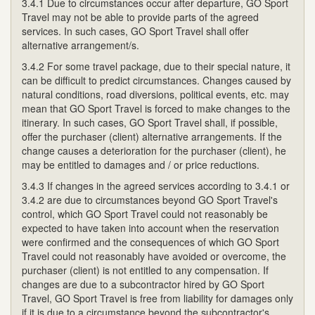
3.4.1 Due to circumstances occur after departure, GO Sport
Travel may not be able to provide parts of the agreed
services. In such cases, GO Sport Travel shall offer
alternative arrangement/s.
3.4.2 For some travel package, due to their special nature, it
can be difficult to predict circumstances. Changes caused by
natural conditions, road diversions, political events, etc. may
mean that GO Sport Travel is forced to make changes to the
itinerary. In such cases, GO Sport Travel shall, if possible,
offer the purchaser (client) alternative arrangements. If the
change causes a deterioration for the purchaser (client), he
may be entitled to damages and / or price reductions.
3.4.3 If changes in the agreed services according to 3.4.1 or
3.4.2 are due to circumstances beyond GO Sport Travel's
control, which GO Sport Travel could not reasonably be
expected to have taken into account when the reservation
were confirmed and the consequences of which GO Sport
Travel could not reasonably have avoided or overcome, the
purchaser (client) is not entitled to any compensation. If
changes are due to a subcontractor hired by GO Sport
Travel, GO Sport Travel is free from liability for damages only
if it is due to a circumstance beyond the subcontractor's