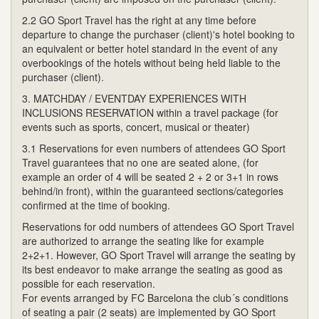
2.2 GO Sport Travel has the right at any time before
departure to change the purchaser (client)'s hotel booking to
an equivalent or better hotel standard in the event of any
overbookings of the hotels without being held liable to the
purchaser (client).
3. MATCHDAY / EVENTDAY EXPERIENCES WITH
INCLUSIONS RESERVATION within a travel package (for
events such as sports, concert, musical or theater)
3.1 Reservations for even numbers of attendees GO Sport
Travel guarantees that no one are seated alone, (for
example an order of 4 will be seated 2 + 2 or 3+1 in rows
behind/in front), within the guaranteed sections/categories
confirmed at the time of booking.
Reservations for odd numbers of attendees GO Sport Travel
are authorized to arrange the seating like for example
2+2+1. However, GO Sport Travel will arrange the seating by
its best endeavor to make arrange the seating as good as
possible for each reservation.
For events arranged by FC Barcelona the club´s conditions
of seating a pair (2 seats) are implemented by GO Sport