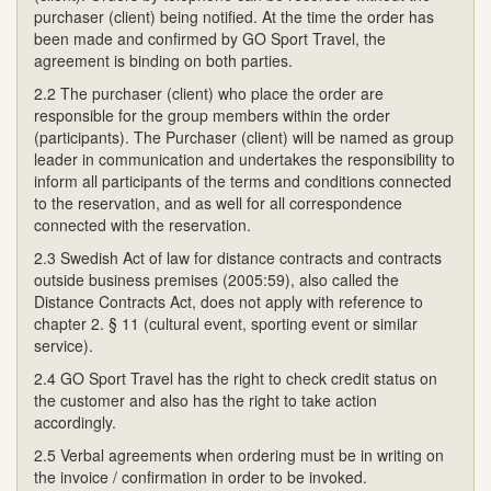
purchaser (client) being notified. At the time the order has
been made and confirmed by GO Sport Travel, the
agreement is binding on both parties.
2.2 The purchaser (client) who place the order are
responsible for the group members within the order
(participants). The Purchaser (client) will be named as group
leader in communication and undertakes the responsibility to
inform all participants of the terms and conditions connected
to the reservation, and as well for all correspondence
connected with the reservation.
2.3 Swedish Act of law for distance contracts and contracts
outside business premises (2005:59), also called the
Distance Contracts Act, does not apply with reference to
chapter 2. § 11 (cultural event, sporting event or similar
service).
2.4 GO Sport Travel has the right to check credit status on
the customer and also has the right to take action
accordingly.
2.5 Verbal agreements when ordering must be in writing on
the invoice / confirmation in order to be invoked.