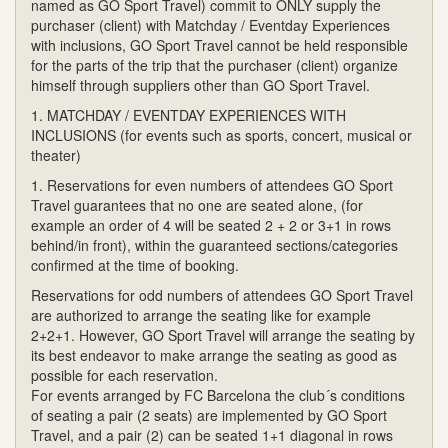
named as GO Sport Travel) commit to ONLY supply the
purchaser (client) with Matchday / Eventday Experiences
with inclusions, GO Sport Travel cannot be held responsible
for the parts of the trip that the purchaser (client) organize
himself through suppliers other than GO Sport Travel.
1. MATCHDAY / EVENTDAY EXPERIENCES WITH
INCLUSIONS (for events such as sports, concert, musical or
theater)
1. Reservations for even numbers of attendees GO Sport
Travel guarantees that no one are seated alone, (for
example an order of 4 will be seated 2 + 2 or 3+1 in rows
behind/in front), within the guaranteed sections/categories
confirmed at the time of booking.
Reservations for odd numbers of attendees GO Sport Travel
are authorized to arrange the seating like for example
2+2+1. However, GO Sport Travel will arrange the seating by
its best endeavor to make arrange the seating as good as
possible for each reservation.
For events arranged by FC Barcelona the club´s conditions
of seating a pair (2 seats) are implemented by GO Sport
Travel, and a pair (2) can be seated 1+1 diagonal in rows