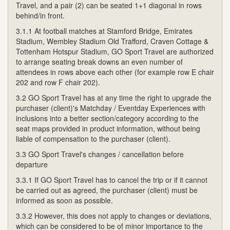
Travel, and a pair (2) can be seated 1+1 diagonal in rows
behind/in front.
3.1.1 At football matches at Stamford Bridge, Emirates
Stadium, Wembley Stadium Old Trafford, Craven Cottage &
Tottenham Hotspur Stadium, GO Sport Travel are authorized
to arrange seating break downs an even number of
attendees in rows above each other (for example row E chair
202 and row F chair 202).
3.2 GO Sport Travel has at any time the right to upgrade the
purchaser (client)'s Matchday / Eventday Experiences with
inclusions into a better section/category according to the
seat maps provided in product information, without being
liable of compensation to the purchaser (client).
3.3 GO Sport Travel's changes / cancellation before
departure
3.3.1 If GO Sport Travel has to cancel the trip or if it cannot
be carried out as agreed, the purchaser (client) must be
informed as soon as possible.
3.3.2 However, this does not apply to changes or deviations,
which can be considered to be of minor importance to the