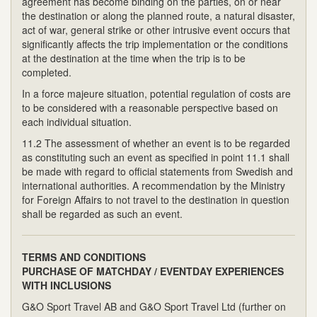
agreement has become binding on the parties, on or near
the destination or along the planned route, a natural disaster,
act of war, general strike or other intrusive event occurs that
significantly affects the trip implementation or the conditions
at the destination at the time when the trip is to be
completed.
In a force majeure situation, potential regulation of costs are
to be considered with a reasonable perspective based on
each individual situation.
11.2 The assessment of whether an event is to be regarded
as constituting such an event as specified in point 11.1 shall
be made with regard to official statements from Swedish and
international authorities. A recommendation by the Ministry
for Foreign Affairs to not travel to the destination in question
shall be regarded as such an event.
TERMS AND CONDITIONS
PURCHASE OF MATCHDAY / EVENTDAY EXPERIENCES
WITH INCLUSIONS
G&O Sport Travel AB and G&O Sport Travel Ltd (further on