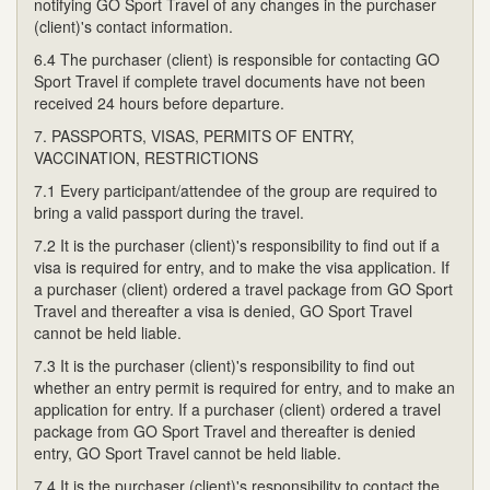
notifying GO Sport Travel of any changes in the purchaser
(client)'s contact information.
6.4 The purchaser (client) is responsible for contacting GO
Sport Travel if complete travel documents have not been
received 24 hours before departure.
7. PASSPORTS, VISAS, PERMITS OF ENTRY,
VACCINATION, RESTRICTIONS
7.1 Every participant/attendee of the group are required to
bring a valid passport during the travel.
7.2 It is the purchaser (client)'s responsibility to find out if a
visa is required for entry, and to make the visa application. If
a purchaser (client) ordered a travel package from GO Sport
Travel and thereafter a visa is denied, GO Sport Travel
cannot be held liable.
7.3 It is the purchaser (client)'s responsibility to find out
whether an entry permit is required for entry, and to make an
application for entry. If a purchaser (client) ordered a travel
package from GO Sport Travel and thereafter is denied
entry, GO Sport Travel cannot be held liable.
7.4 It is the purchaser (client)'s responsibility to contact the